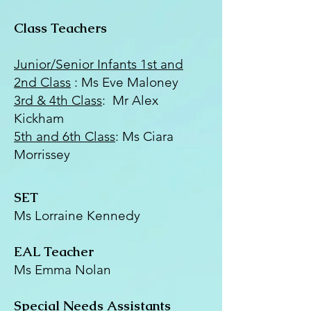
Class Teachers
Junior/Senior Infants 1st and
2nd Class
: Ms Eve Maloney
3rd & 4th Class
: Mr Alex
Kickham
5th and 6th Class
: Ms Ciara
Morrissey
SET
Ms Lorraine Kennedy
EAL Teacher
Ms Emma Nolan
Special Needs Assistants