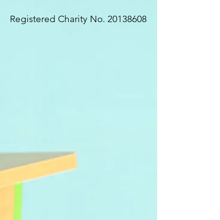
Registered Charity No.
20138608