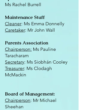
Ms Rachel Burrell
Maintenance Staff
Cleaner
: Ms Emma Donnelly
Caretaker
: Mr John Wall
Parents Association
Chairperson:
Ms Pauline
Taracharam
Secretary
: Ms Siobhán Cooley
Treasurer
: Ms Clodagh
McMackin
Board of Management:
Chairperson
: Mr Michael
Sheehan