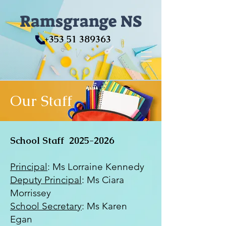
Ramsgrange NS
+353 51 389363
Our Staff
School Staff
2025-2026
Principal
: Ms Lorraine Kennedy
Deputy Principal
: Ms Ciara
Morrissey
School Secretary
: Ms Karen
Egan