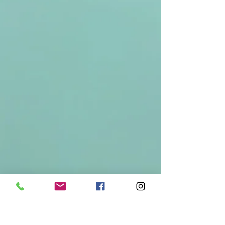
Contact